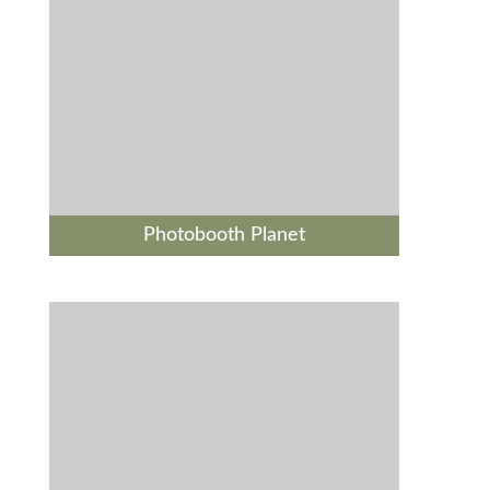
Photobooth Planet