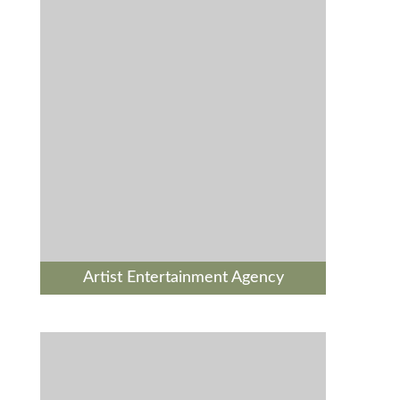
Artist Entertainment Agency