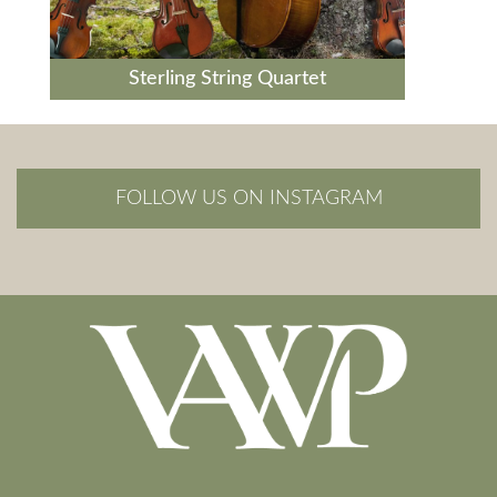
Sterling String Quartet
FOLLOW US ON INSTAGRAM