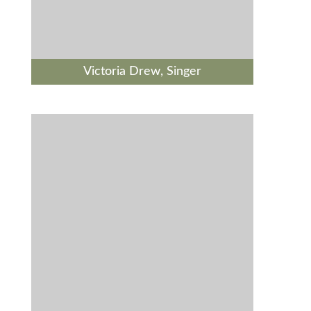
Victoria Drew, Singer