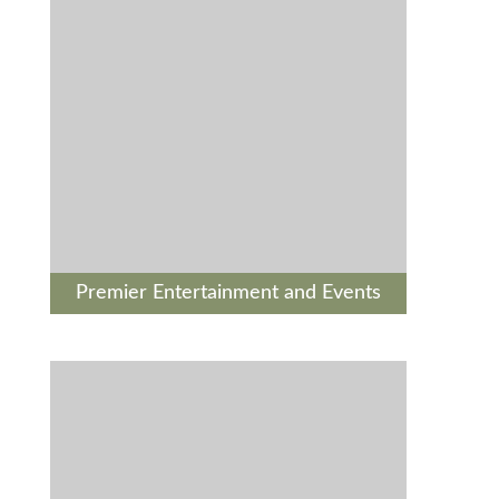
Premier Entertainment and Events