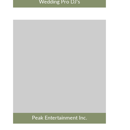
Wedding Pro DJ's
Peak Entertainment Inc.