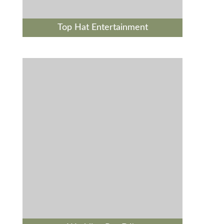
Top Hat Entertainment