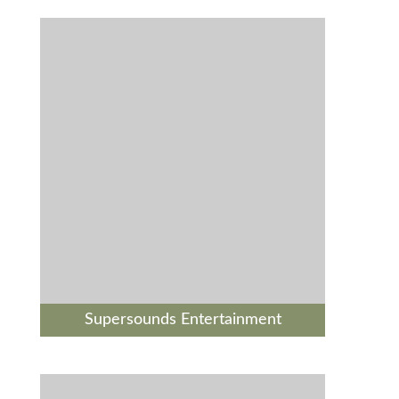
Supersounds Entertainment