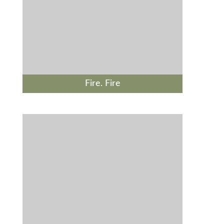
Fire. Fire