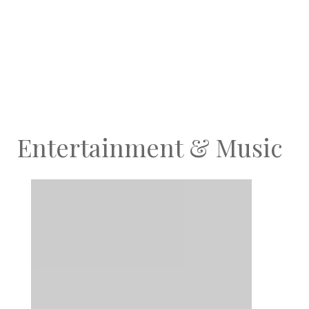
Entertainment & Music