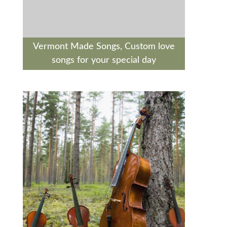
Vermont Made Songs, Custom love
songs for your special day