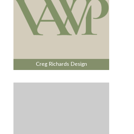
Creg Richards Design