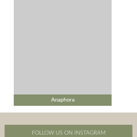
Anaphora
FOLLOW US ON INSTAGRAM