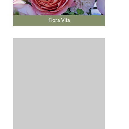
Flora Vita