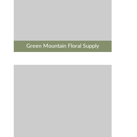
Green Mountain Floral Supply