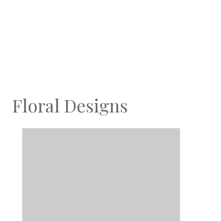
Floral Designs