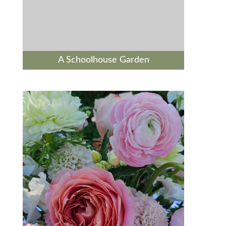
A Schoolhouse Garden