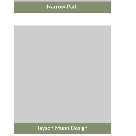
Narrow Path
Jayson Munn Design