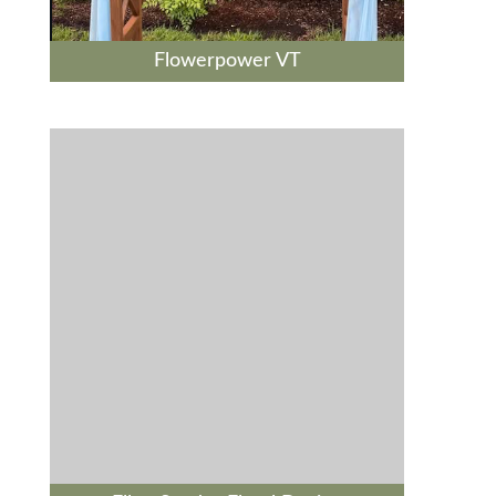
Flowerpower VT