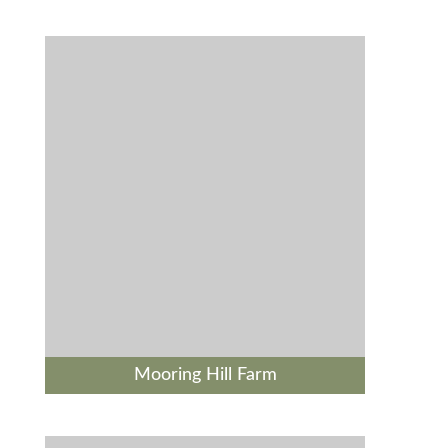
Mooring Hill Farm