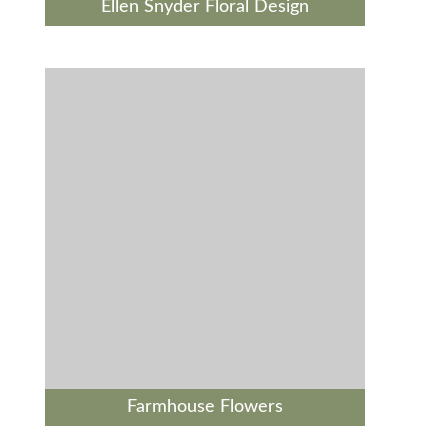
Ellen Snyder Floral Design
Farmhouse Flowers