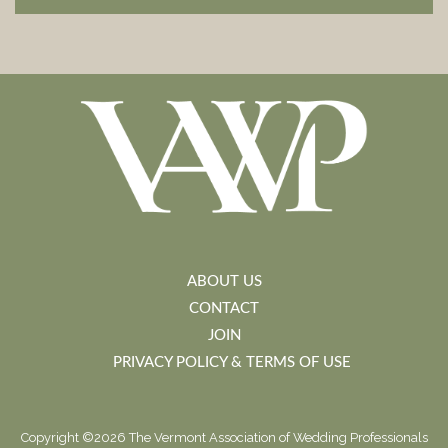
ABOUT US
CONTACT
JOIN
PRIVACY POLICY & TERMS OF USE
Copyright ©2026 The Vermont Association of Wedding Professionals