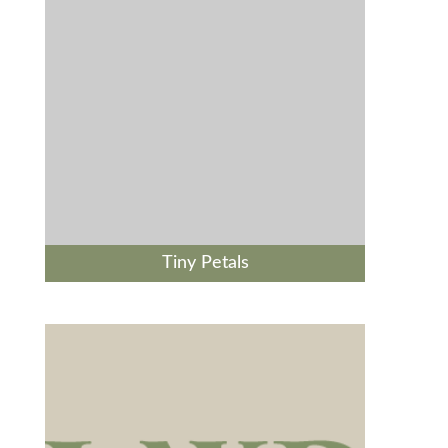
Tiny Petals