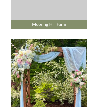
Mooring Hill Farm