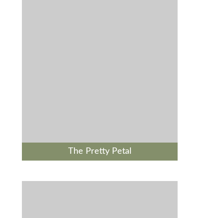
The Pretty Petal