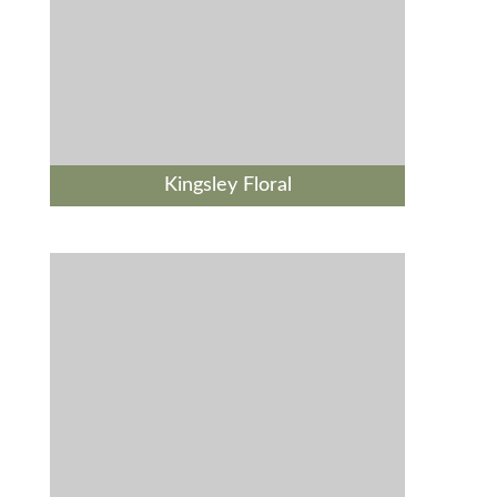
Kingsley Floral