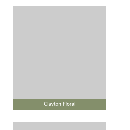
Clayton Floral