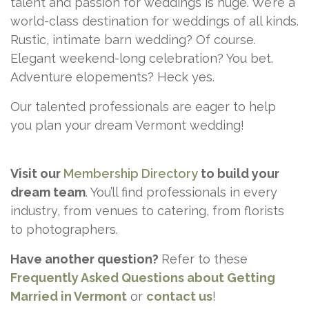
talent and passion for weddings is huge. We’re a
world-class destination for weddings of all kinds.
Rustic, intimate barn wedding? Of course.
Elegant weekend-long celebration? You bet.
Adventure elopements? Heck yes.
Our talented professionals are eager to help
you plan your dream Vermont wedding!
Visit our
Membership Directory
to build your
dream team
. You’ll find professionals in every
industry, from venues to catering, from florists
to photographers.
Have another question?
Refer to these
Frequently Asked Questions about Getting
Married in Vermont
or
contact
us
!