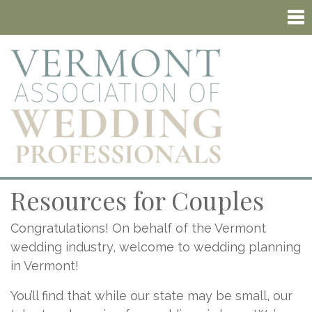
Resources for Couples
Congratulations! On behalf of the Vermont
wedding industry, welcome to wedding planning
in Vermont!
You’ll find that while our state may be small, our