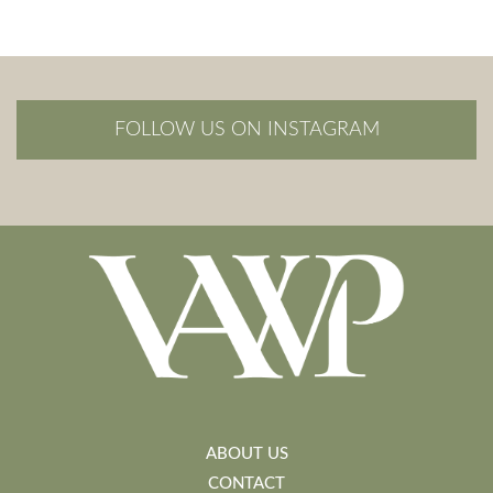
FOLLOW US ON INSTAGRAM
ABOUT US
CONTACT