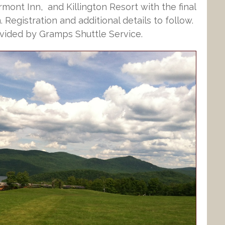
rmont Inn, and Killington Resort with the final
 Registration and additional details to follow.
vided by Gramps Shuttle Service.