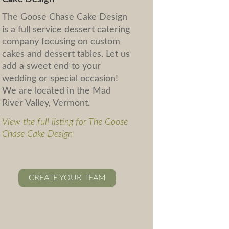
The Goose Chase Cake Design
is a full service dessert catering
company focusing on custom
cakes and dessert tables. Let us
add a sweet end to your
wedding or special occasion!
We are located in the Mad
River Valley, Vermont.
View the full listing for The Goose
Chase Cake Design
CREATE YOUR TEAM