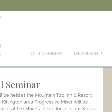
OUR MEMBERS
MEMBERSHIP
al Seminar
l be held at the Mountain Top Inn & Resort
Killington area Progressive Mixer will be
 meet at the Mountain Top Inn at 4 pm. Stops