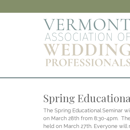
Spring Education
The Spring Educational Seminar wil
on March 28th from 8:30-4pm. The 
held on March 27th. Everyone will