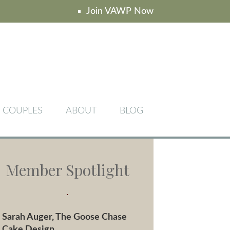
Join VAWP Now
COUPLES
ABOUT
BLOG
Member Spotlight
Sarah Auger, The Goose Chase
Cake Design