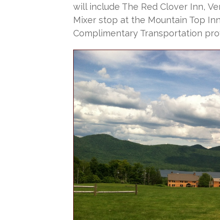
will include The Red Clover Inn, Ve
Mixer stop at the Mountain Top Inn.
Complimentary Transportation pro