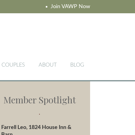
Join VAWP Now
COUPLES
ABOUT
BLOG
Member Spotlight
Farrell Leo, 1824 House Inn &
Barn