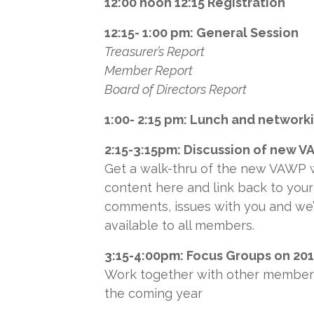
12:00 noon 12:15 Registration
12:15- 1:00 pm: General Session
Treasurer’s Report
Member Report
Board of Directors Report
1:00- 2:15 pm: Lunch and network
2:15-3:15pm: Discussion of new 
Get a walk-thru of the new VAWP w
content here and link back to your
comments, issues with you and we’
available to all members.
3:15-4:00pm: Focus Groups on 20
Work together with other members
the coming year