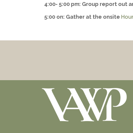
4:00- 5:00 pm: Group report out 
5:00 on: Gather at the onsite
Hour