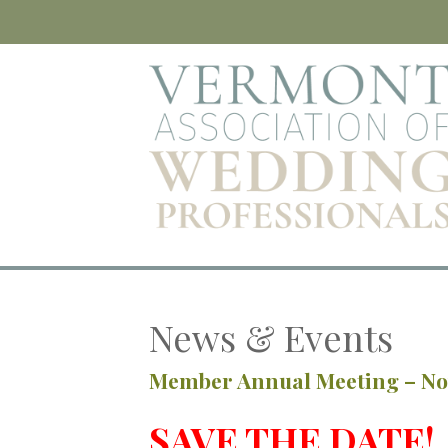
News & Events
Member Annual Meeting – N
SAVE THE DATE!