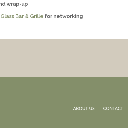
and wrap-up
Glass Bar & Grille
for networking
ABOUT US
CONTACT